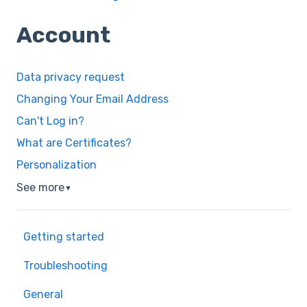
Account
Data privacy request
Changing Your Email Address
Can't Log in?
What are Certificates?
Personalization
See more
▼
Getting started
Troubleshooting
General