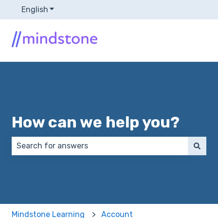
English
Show submenu for translations
How can we help you?
There are no suggestions because the search field 
Mindstone Learning
Account