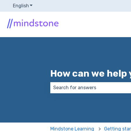
English
Show submenu for translations
How can we help 
There are no suggestions because
Mindstone Learning
Getting sta