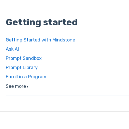
Getting started
Getting Started with Mindstone
Ask AI
Prompt Sandbox
Prompt Library
Enroll in a Program
See more
▼