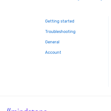
Getting started
Troubleshooting
General
Account